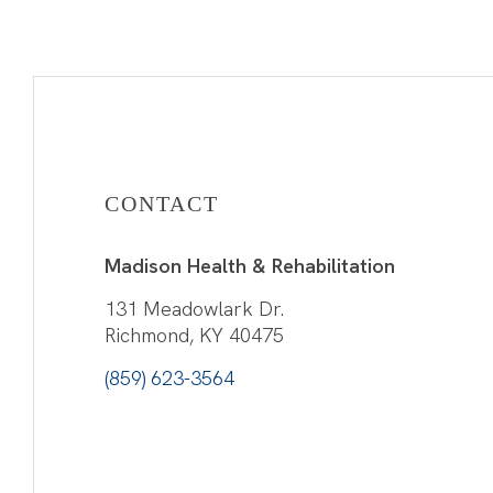
CONTACT
Madison Health & Rehabilitation
131 Meadowlark Dr.
Richmond, KY 40475
(859) 623-3564