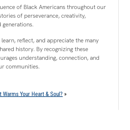
fluence of Black Americans throughout our
 stories of perseverance, creativity,
d generations.
learn, reflect, and appreciate the many
hared history. By recognizing these
ourages understanding, connection, and
our communities.
t Warms Your Heart & Soul?
»