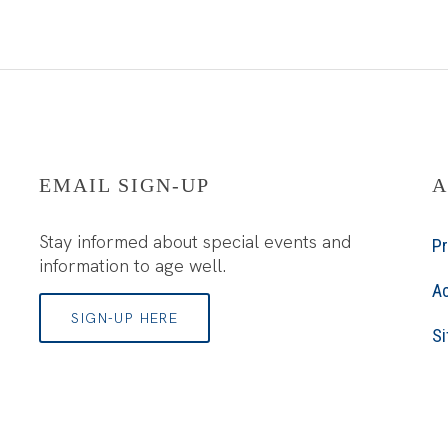
EMAIL SIGN-UP
A
Stay informed about special events and
Pr
information to age well.
Ac
SIGN-UP HERE
S