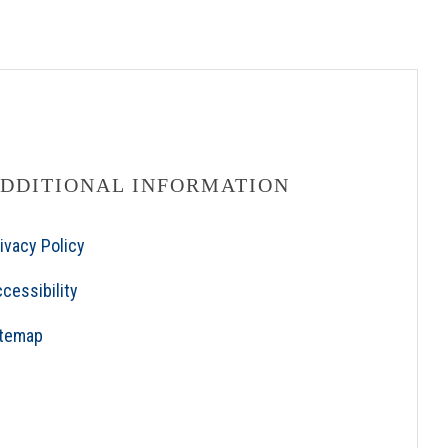
DDITIONAL INFORMATION
ivacy Policy
cessibility
itemap