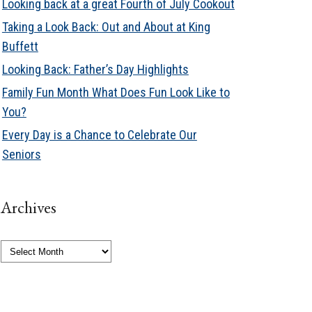
Looking back at a great Fourth of July Cookout
Taking a Look Back: Out and About at King
Buffett
Looking Back: Father’s Day Highlights
Family Fun Month What Does Fun Look Like to
You?
Every Day is a Chance to Celebrate Our
Seniors
Archives
Archives