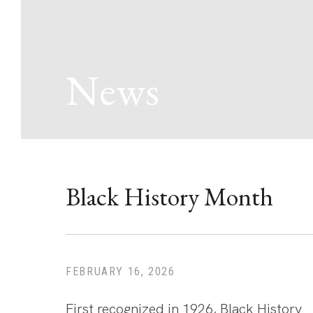
News
Black History Month
FEBRUARY 16, 2026
First recognized in 1926, Black History