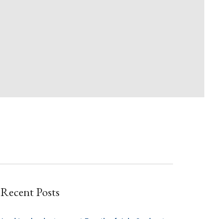
Recent Posts