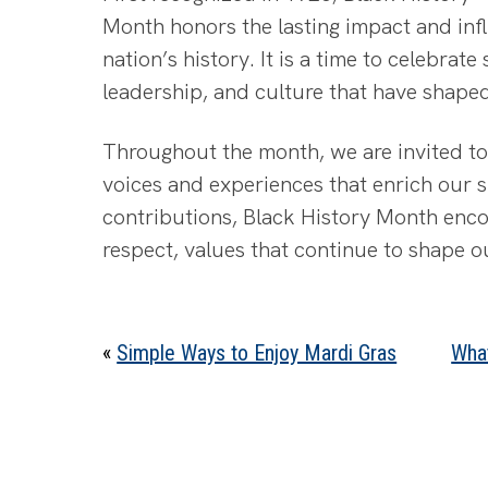
Month honors the lasting impact and in
nation’s history. It is a time to celebrate
leadership, and culture that have shape
Throughout the month, we are invited to 
voices and experiences that enrich our s
contributions, Black History Month enc
respect, values that continue to shape 
«
Simple Ways to Enjoy Mardi Gras
Wha