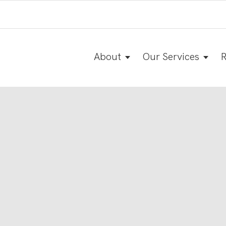
About
Our Services
R