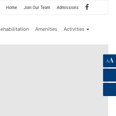
Home
Join Our Team
Admissions
ehabilitation
Amenities
Activities
A
A