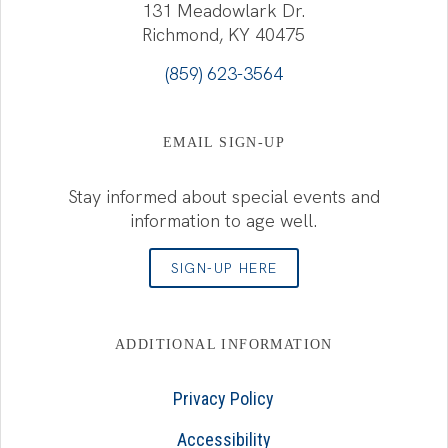
131 Meadowlark Dr.
Richmond, KY 40475
(859) 623-3564
EMAIL SIGN-UP
Stay informed about special events and
information to age well.
SIGN-UP HERE
ADDITIONAL INFORMATION
Privacy Policy
Accessibility