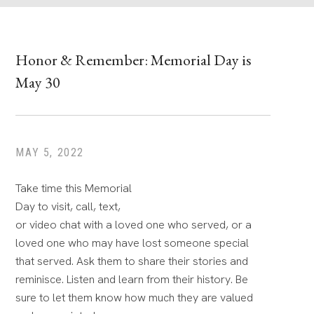
Honor & Remember: Memorial Day is
May 30
MAY 5, 2022
Take time this Memorial
Day to visit, call, text,
or video chat with a loved one who served, or a
loved one who may have lost someone special
that served. Ask them to share their stories and
reminisce. Listen and learn from their history. Be
sure to let them know how much they are valued