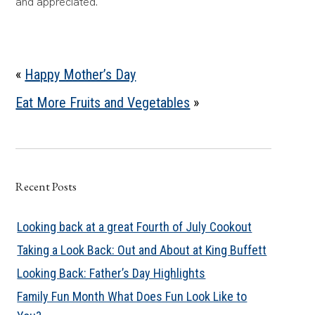
and appreciated.
«
Happy Mother’s Day
Eat More Fruits and Vegetables
»
Recent Posts
Looking back at a great Fourth of July Cookout
Taking a Look Back: Out and About at King Buffett
Looking Back: Father’s Day Highlights
Family Fun Month What Does Fun Look Like to