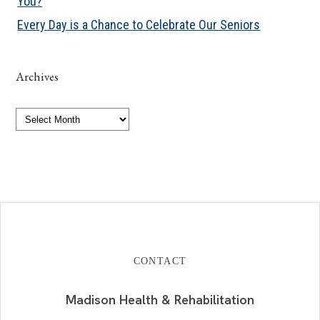
You?
Every Day is a Chance to Celebrate Our Seniors
Archives
Archives
CONTACT
Madison Health & Rehabilitation